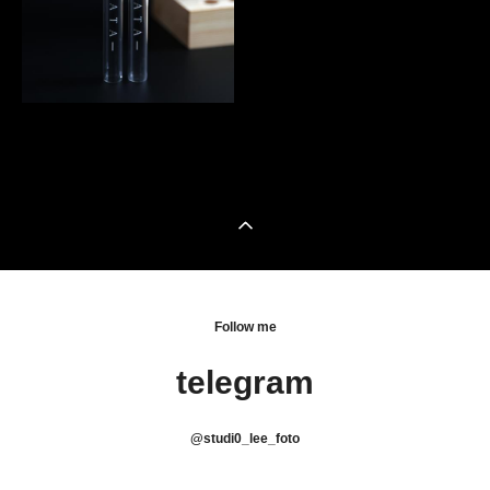
Follow me
telegram
@
studi0_lee_foto