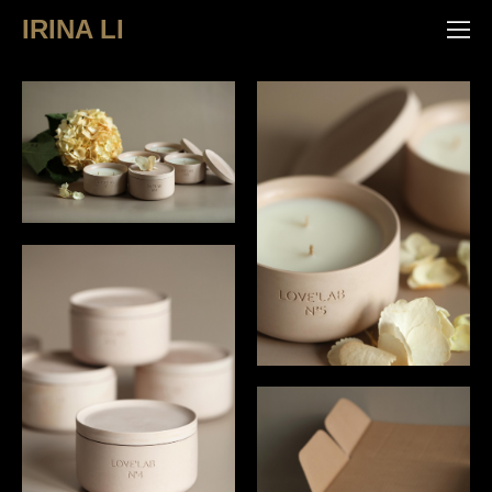
IRINA LI